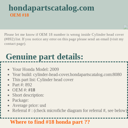
hondapartscatalog.com
OEM #18
Please let me know if OEM 18 number is wrong inside Cylinder head cover
(#892) list. If you notice any error on this page please send an email (visit my
contact page).
Genuine part details:
Your Honda Model: 2009
Year build: cylinder-head-cover.hondapartscatalog.com:8080
This part list: Cylinder head cover
Part #: 892
OEM #:
#18
Short description:
Package:
Average price: usd
Referral # : (check microfiche diagram for referral #, see below)
Where to find #18 honda part ??