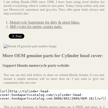
I am riding Honda 2009 since 1998, I have been using local dealers for
mostly everything when it comes to new parts. Today I shop online only and
use Motorcycle superstore and jpcycles. They offer great deals always and
ship extremely fast.
Motorcycle Superstore for dirty & street bikes.
J&P cycles for metric cruiser parts.
More OEM genuine parts for Cylinder head cover:
Support Honda motorcycle parts website
You can use this link bellow to share on related Honda forums, if you cant
donate a simple mention will be more then ok. I just want to give our
community this nice site:
[url]http://Cylinder-head-
cover.hondapartscatalog.com//cylinder-head-
cover.hondapartscatalog.com:8080/892/2009/OEM-18/[/url]
This is a big database of Honda reserve parts use it FREE and enjoy it. I