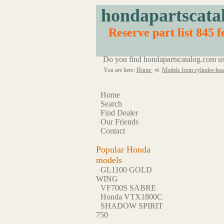
hondapartscata
Reserve part list 845 
Do you find hondapartscatalog.com us
You are here:
Home
⊲
Models from cylinder-hea
Home
Search
Find Dealer
Our Friends
Contact
Popular Honda
models
GL1100 GOLD
WING
VF700S SABRE
Honda VTX1800C
SHADOW SPIRIT
750