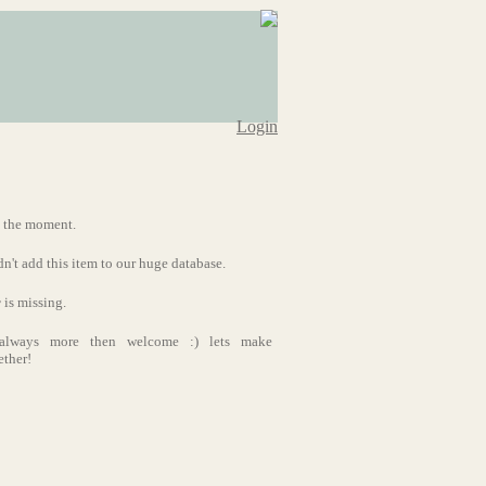
Login
t the moment.
dn't add this item to our huge database.
r
is missing.
s always more then welcome :) lets make
ether!