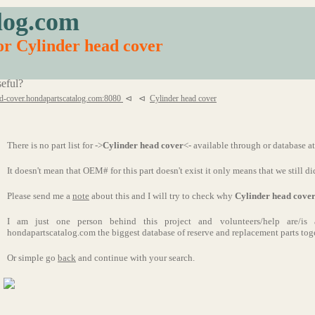
log.com
for Cylinder head cover
eful?
d-cover.hondapartscatalog.com:8080
⊲
⊲
Cylinder head cover
There is no part list for ->
Cylinder head cover
<- available through or database a
It doesn't mean that OEM# for this part doesn't exist it only means that we still di
Please send me a
note
about this and I will try to check why
Cylinder head cove
I am just one person behind this project and volunteers/help are/i
hondapartscatalog.com the biggest database of reserve and replacement parts tog
Or simple go
back
and continue with your search.